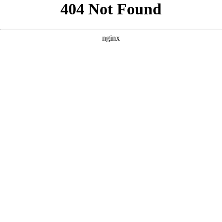
```html
```